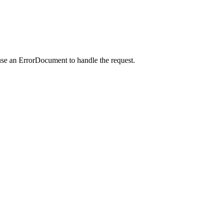
use an ErrorDocument to handle the request.